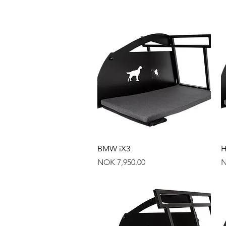
Quick View
BMW iX3
H
Price
P
NOK 7,950.00
N