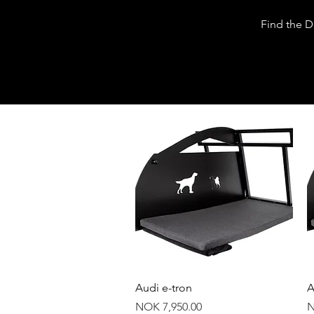
Dogs|The
Find the 
department
Quick View
Audi e-tron
A
Price
P
NOK 7,950.00
N