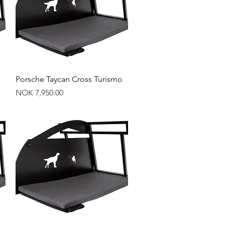
Quick View
Porsche Taycan Cross Turismo
Price
NOK 7,950.00