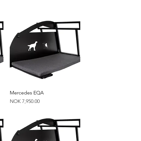
Quick View
Mercedes EQA
Price
NOK 7,950.00