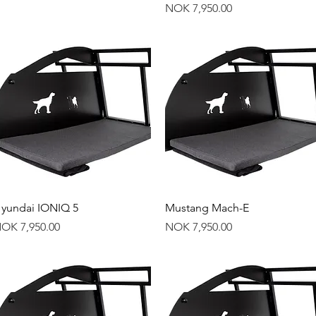
Price
NOK 7,950.00
Quick View
Quick View
yundai IONIQ 5
Mustang Mach-E
rice
Price
OK 7,950.00
NOK 7,950.00