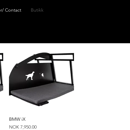
r/ Contact
Butikk
Quick View
BMW iX
Price
NOK 7,950.00