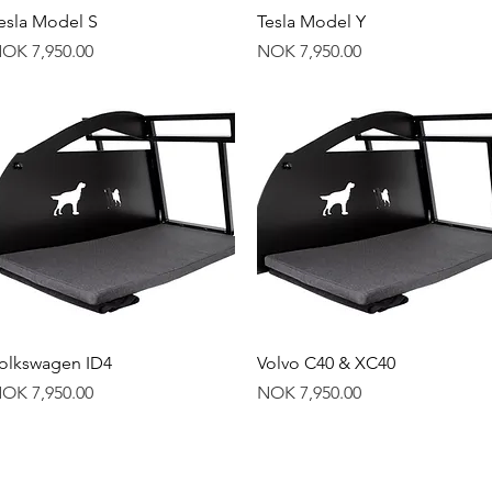
Quick View
Quick View
esla Model S
Tesla Model Y
rice
Price
OK 7,950.00
NOK 7,950.00
Quick View
Quick View
olkswagen ID4
Volvo C40 & XC40
rice
Price
OK 7,950.00
NOK 7,950.00