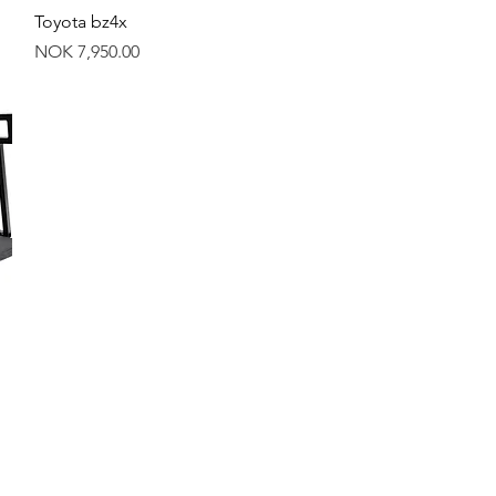
Quick View
Toyota bz4x
Price
NOK 7,950.00