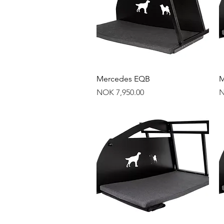
Quick View
Mercedes EQB
M
Price
P
NOK 7,950.00
N