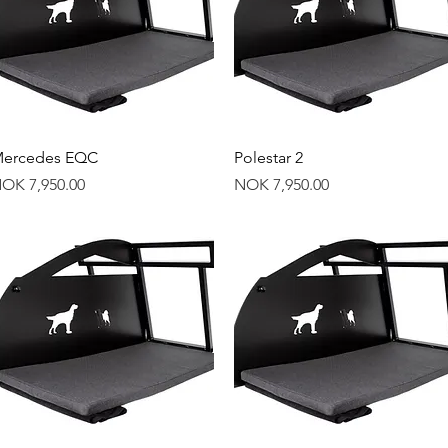
Quick View
Quick View
ercedes EQC
Polestar 2
rice
Price
OK 7,950.00
NOK 7,950.00