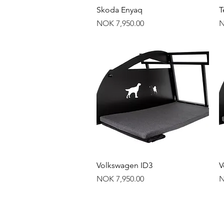
Quick View
Skoda Enyaq
T
Price
P
NOK 7,950.00
N
Quick View
Volkswagen ID3
V
Price
P
NOK 7,950.00
N